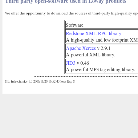
Third party open-software used in Loway products
We offer the opportunity to download the sources of third-party high-quality op
Software
Redstone XML-RPC library
A high-quality and low footprint XM
Apache Xerces
v 2.9.1
A powerful XML library.
JID3
v 0.46
A powerful MP3 tag editing library.
$Id: index.html,v 1.3 2006/11/20 16:52:43 lenz Exp $